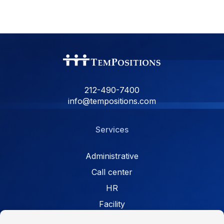
212-490-7400
info@tempositions.com
Services
Administrative
Call center
HR
Facility
Retail