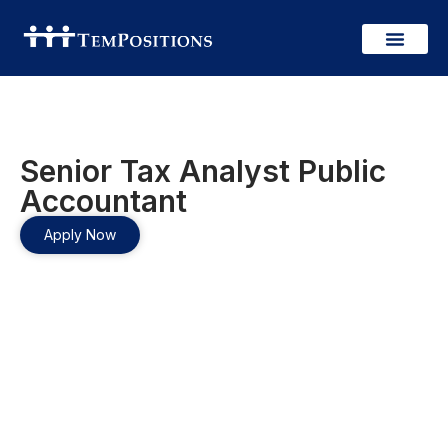
Senior Tax Analyst Public
Accountant
Apply Now