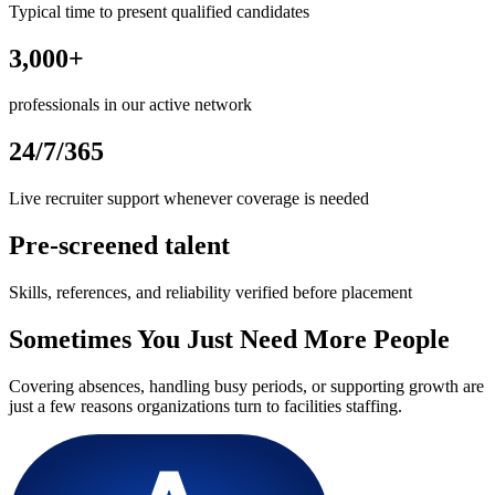
Typical time to present qualified candidates
3,000+
professionals in our active network
24/7/365
Live recruiter support whenever coverage is needed
Pre-screened talent
Skills, references, and reliability verified before placement
Sometimes You Just Need More People
Covering absences, handling busy periods, or supporting growth are
just a few reasons organizations turn to facilities staffing.