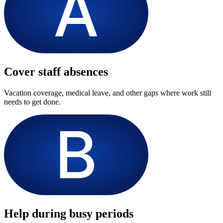
Cover staff absences
Vacation coverage, medical leave, and other gaps where work still
needs to get done.
Help during busy periods