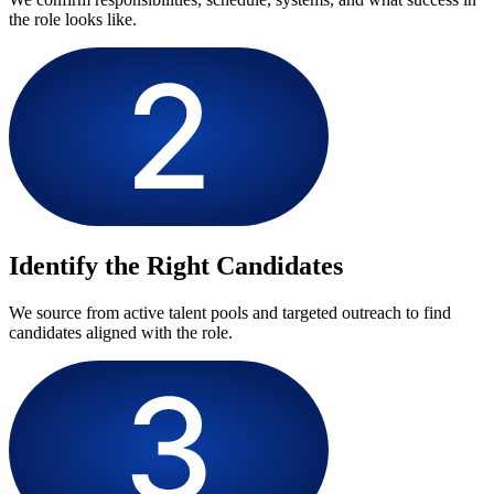
the role looks like.
Identify the Right Candidates
We source from active talent pools and targeted outreach to find
candidates aligned with the role.