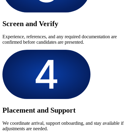
Screen and Verify
Experience, references, and any required documentation are
confirmed before candidates are presented.
Placement and Support
We coordinate arrival, support onboarding, and stay available if
adjustments are needed.