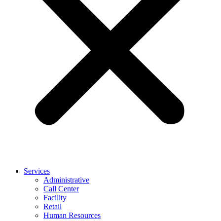
Services
Administrative
Call Center
Facility
Retail
Human Resources