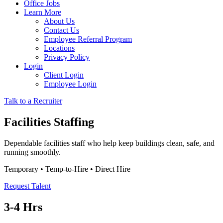
Office Jobs
Learn More
About Us
Contact Us
Employee Referral Program
Locations
Privacy Policy
Login
Client Login
Employee Login
Talk to a Recruiter
Facilities Staffing
Dependable facilities staff who help keep buildings clean, safe, and
running smoothly.
Temporary • Temp-to-Hire • Direct Hire
Request Talent
3-4 Hrs