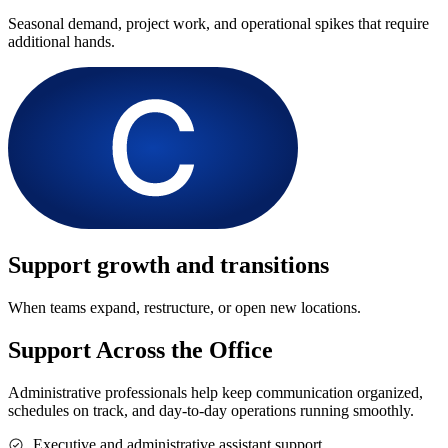
Seasonal demand, project work, and operational spikes that require
additional hands.
Support growth and transitions
When teams expand, restructure, or open new locations.
Support Across the Office
Administrative professionals help keep communication organized,
schedules on track, and day-to-day operations running smoothly.
Executive and administrative assistant support