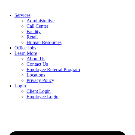
Services
Administrative
Call Center
Facility
Retail
Human Resources
Office Jobs
Learn More
About Us
Contact Us
Employee Referral Program
Locations
Privacy Policy
Login
Client Login
Employee Login