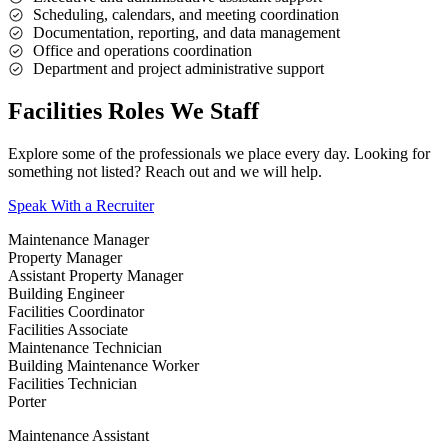
Scheduling, calendars, and meeting coordination
Documentation, reporting, and data management
Office and operations coordination
Department and project administrative support
Facilities Roles We Staff
Explore some of the professionals we place every day. Looking for
something not listed? Reach out and we will help.
Speak With a Recruiter
Maintenance Manager
Property Manager
Assistant Property Manager
Building Engineer
Facilities Coordinator
Facilities Associate
Maintenance Technician
Building Maintenance Worker
Facilities Technician
Porter
Maintenance Assistant