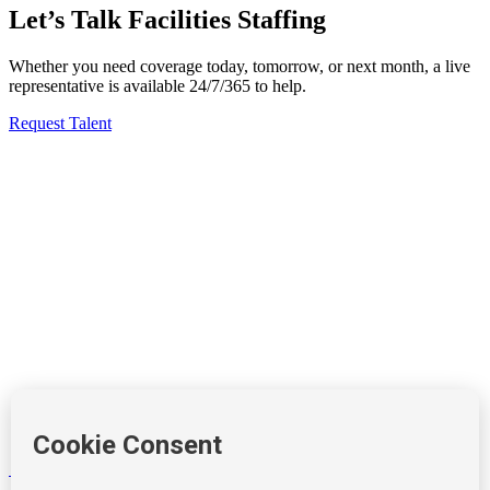
Let’s Talk Facilities Staffing
Whether you need coverage today, tomorrow, or next month, a live
representative is available 24/7/365 to help.
Request Talent
Windows
Forbes
Mashable
Pepsi
Windows
Burger King
Coca Cola
Burger King
212-490-7400
info@tempositions.com