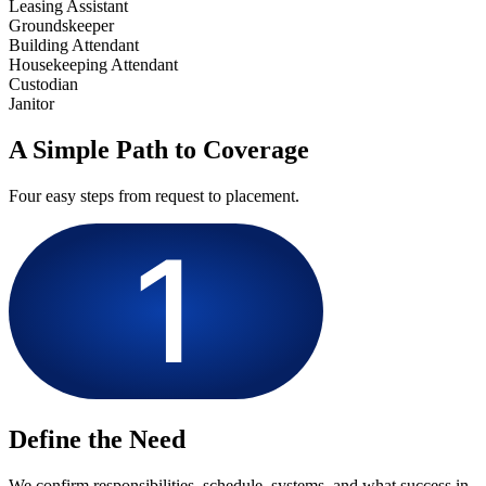
Leasing Assistant
Groundskeeper
Building Attendant
Housekeeping Attendant
Custodian
Janitor
A Simple Path to Coverage
Four easy steps from request to placement.
Define the Need
We confirm responsibilities, schedule, systems, and what success in