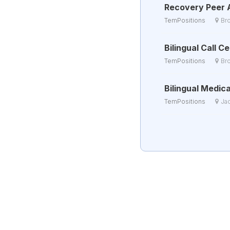
Recovery Peer 
TemPositions
Br
Bilingual Call 
TemPositions
Br
Bilingual Medica
TemPositions
Ja