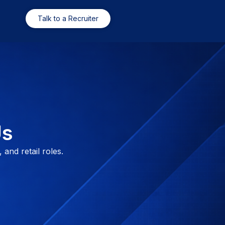
Talk to a Recruiter
Us
 and retail roles.