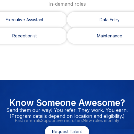
In-demand roles
Executive Assistant
Data Entry
Receptionist
Maintenance
Know Someone Awesome?
Send them our way! You refer. They work. You earn.
(Program details depend on location and eligibility.)
Fast referrals
Supportive recruiters
New roles monthly
Request Talent