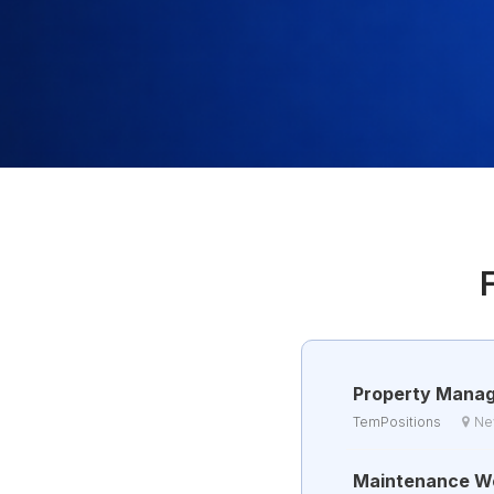
Property Mana
TemPositions
Ne
Maintenance W