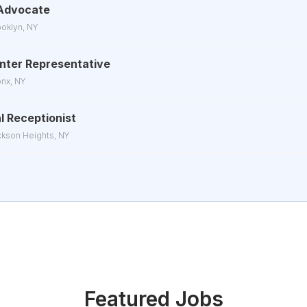
Advocate
ooklyn, NY
Center Representative
onx, NY
l Receptionist
ckson Heights, NY
Featured Jobs