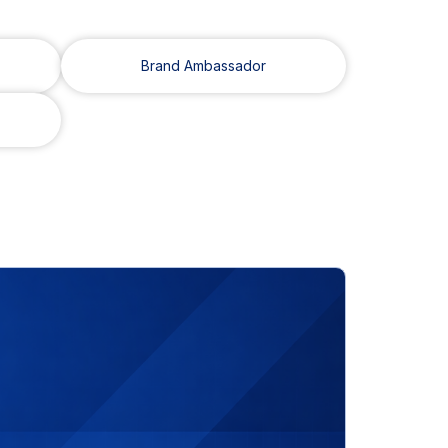
Brand Ambassador