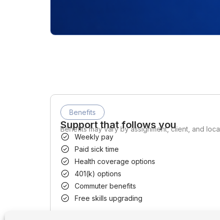
Benefits
Support that follows you
Benefits may vary by assignment, client, and loca
Weekly pay
Paid sick time
Health coverage options
401(k) options
Commuter benefits
Free skills upgrading