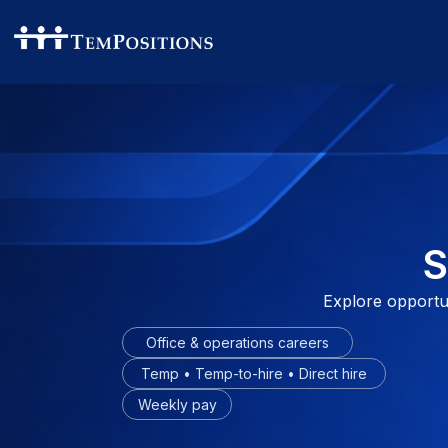
S
Explore opportuni
Office & operations careers
Temp • Temp-to-hire • Direct hire
Weekly pay