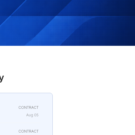
y
CONTRACT
Aug 05
CONTRACT