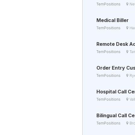
TemPositions
Ne
Medical Biller
TemPositions
Ha
Remote Desk Ad
TemPositions
Ta
Order Entry Cu
TemPositions
Ry
Hospital Call C
TemPositions
Val
Bilingual Call 
TemPositions
Br