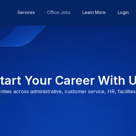
Services
Office Jobs
Learn More
Login
tart Your Career With 
ties across administrative, customer service, HR, facilities,