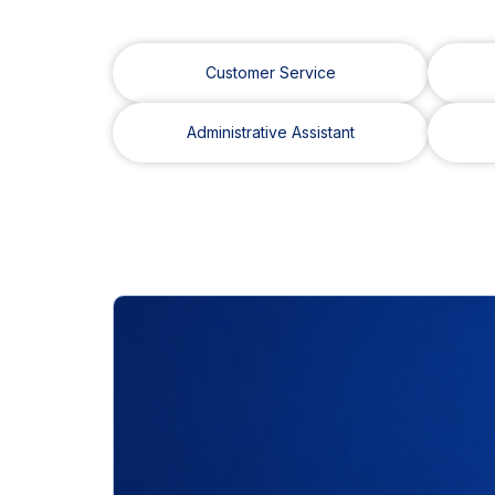
Customer Service
Administrative Assistant