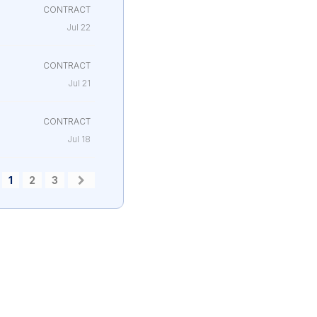
CONTRACT
Jul 22
CONTRACT
Jul 21
CONTRACT
Jul 18
1
2
3