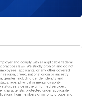
ployer and comply with all applicable federal,
t practices laws. We strictly prohibit and do not
t employees, applicants, or any other covered
 religion, creed, national origin or ancestry,
ion, gender (including gender identity and
status, age, physical or mental disability,
p status, service in the uniformed services,
her characteristic protected under applicable
pplications from members of minority groups and