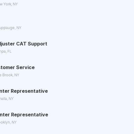
w York, NY
uppauge, NY
juster CAT Support
mpa, FL
stomer Service
e Brook, NY
enter Representative
halla, NY
Center Representative
ooklyn, NY