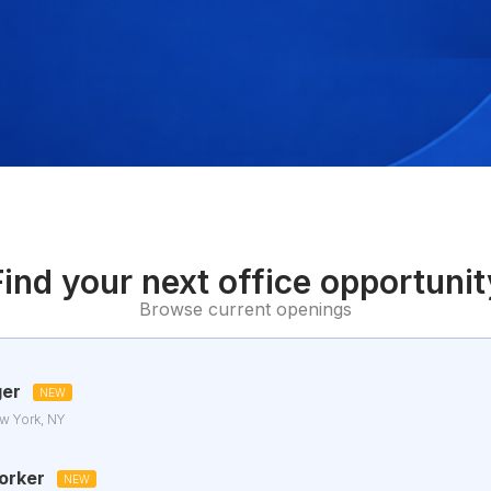
Find your next office opportunit
Browse current openings
ger
NEW
w York, NY
orker
NEW