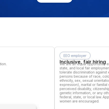
EEO employer
Inclusive, fair hiring
tion.
We are an equal opportunity em
state, and local fair employmen
tolerate discrimination agains
persons because of race, color,
ethnicity, sex, sexual orientat
expression), marital or familial 
perceived disability, citizenshi
genetic information, or any ot
federal, state, or local law. A
women are encouraged.