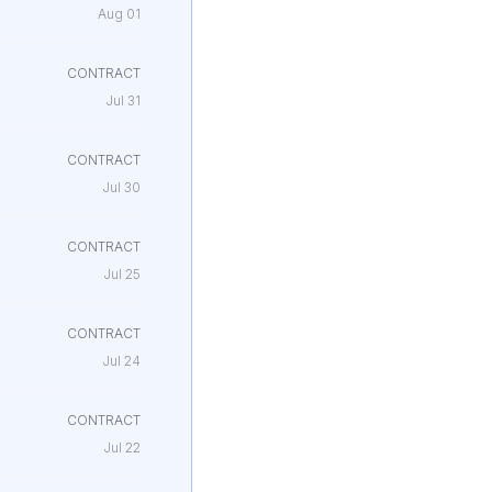
Aug 01
CONTRACT
Jul 31
CONTRACT
Jul 30
CONTRACT
Jul 25
CONTRACT
Jul 24
CONTRACT
Jul 22