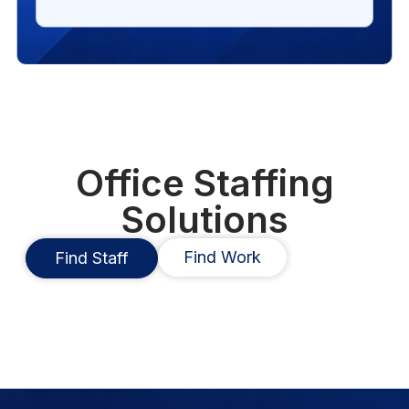
Office Staffing
Solutions
Find Work
Find Staff