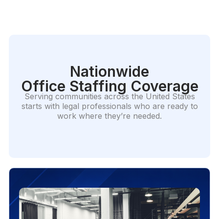
Nationwide
Office Staffing Coverage
Serving communities across the United States
starts with legal professionals who are ready to
work where they’re needed.