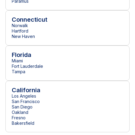
Paramus
Connecticut
Norwalk
Hartford
New Haven
Florida
Miami
Fort Lauderdale
Tampa
California
Los Angeles
San Francisco
San Diego
Oakland
Fresno
Bakersfield