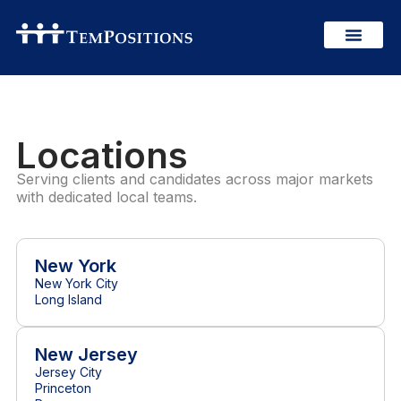
Locations
Serving clients and candidates across major markets
with dedicated local teams.
New York
New York City
Long Island
New Jersey
Jersey City
Princeton