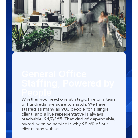
General Office
Staffing, Powered by
People
Whether you need one strategic hire or a team
of hundreds, we scale to match. We have
staffed as many as 900 people for a single
client, and a live representative is always
reachable, 24/7/365. That kind of dependable,
award-winning service is why 98.6% of our
clients stay with us.