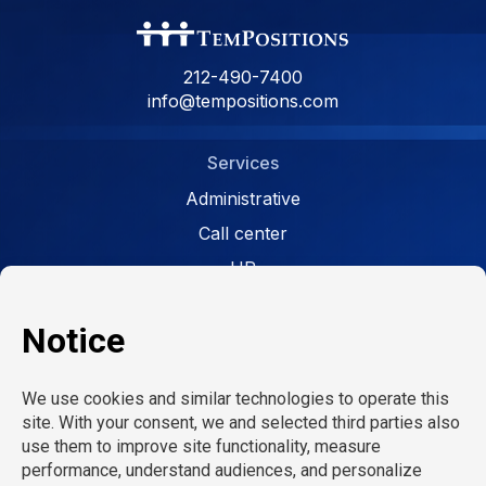
212-490-7400
info@tempositions.com
Services
Administrative
Call center
HR
Facility
Retail
Careers
Open jobs
Refer a friend