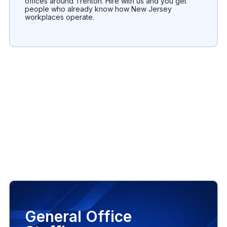
offices around Trenton. Hire with us and you get
people who already know how New Jersey
workplaces operate.
General Office