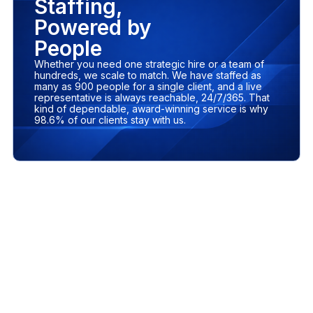
Staffing,
Powered by
People
Whether you need one strategic hire or a team of
hundreds, we scale to match. We have staffed as
many as 900 people for a single client, and a live
representative is always reachable, 24/7/365. That
kind of dependable, award-winning service is why
98.6% of our clients stay with us.