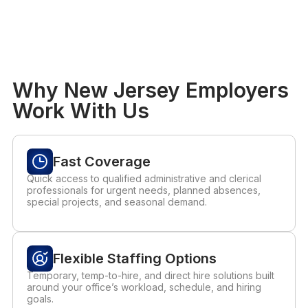
Why New Jersey Employers
Work With Us
Fast Coverage
Quick access to qualified administrative and clerical
professionals for urgent needs, planned absences,
special projects, and seasonal demand.
Flexible Staffing Options
Temporary, temp-to-hire, and direct hire solutions built
around your office’s workload, schedule, and hiring
goals.