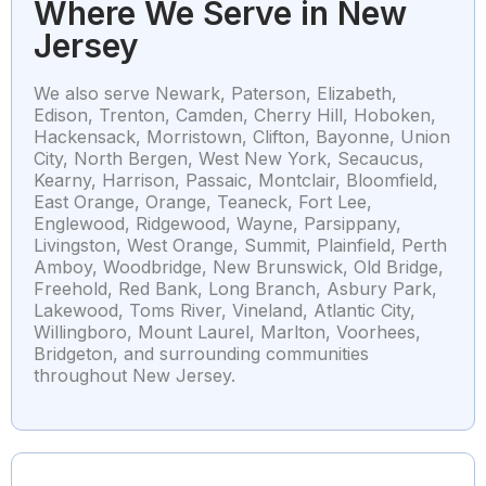
Where We Serve in New
Jersey
We also serve Newark, Paterson, Elizabeth,
Edison, Trenton, Camden, Cherry Hill, Hoboken,
Hackensack, Morristown, Clifton, Bayonne, Union
City, North Bergen, West New York, Secaucus,
Kearny, Harrison, Passaic, Montclair, Bloomfield,
East Orange, Orange, Teaneck, Fort Lee,
Englewood, Ridgewood, Wayne, Parsippany,
Livingston, West Orange, Summit, Plainfield, Perth
Amboy, Woodbridge, New Brunswick, Old Bridge,
Freehold, Red Bank, Long Branch, Asbury Park,
Lakewood, Toms River, Vineland, Atlantic City,
Willingboro, Mount Laurel, Marlton, Voorhees,
Bridgeton, and surrounding communities
throughout New Jersey.