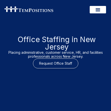
Office Staffing in New
Jersey
Placing administrative, customer service, HR, and facilities
professionals across New Jersey.
Request Office Staff