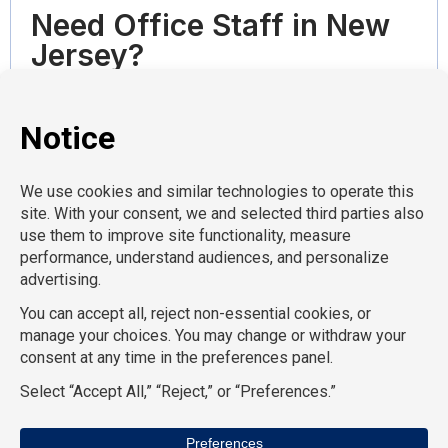
Need Office Staff in New
Jersey?
We place office professionals throughout New
Jersey .
Tell us what kind of office support you need,
when you need coverage, and what skills matter
most. We’ll help you find administrative and
clerical professionals who can step in and support
your team.