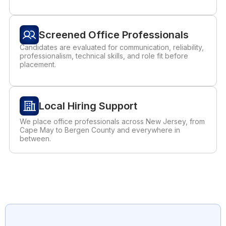
Screened Office Professionals
Candidates are evaluated for communication, reliability,
professionalism, technical skills, and role fit before
placement.
Local Hiring Support
We place office professionals across New Jersey, from
Cape May to Bergen County and everywhere in
between.