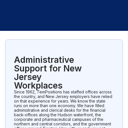
Administrative
Support for New
Jersey
Workplaces
Since 1962, TemPositions has staffed offices across
the country, and New Jersey employers have relied
on that experience for years. We know the state
runs on more than one economy. We have filled
administrative and clerical desks for the financial
back-offices along the Hudson waterfront, the
corporate and pharmaceutical campuses of the
northern and central corridors, and the government