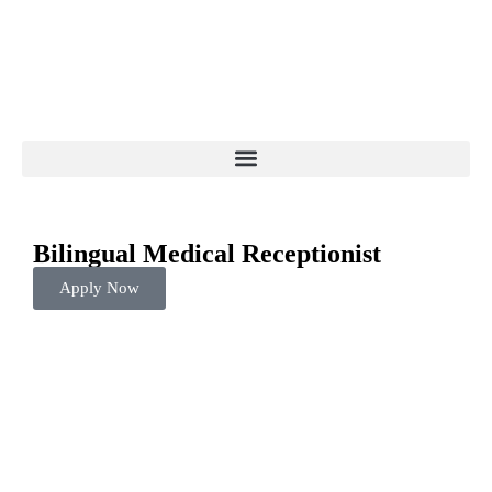
Bilingual Medical Receptionist
Apply Now