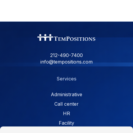
212-490-7400
info@tempositions.com
Services
Administrative
Call center
HR
Facility
Retail