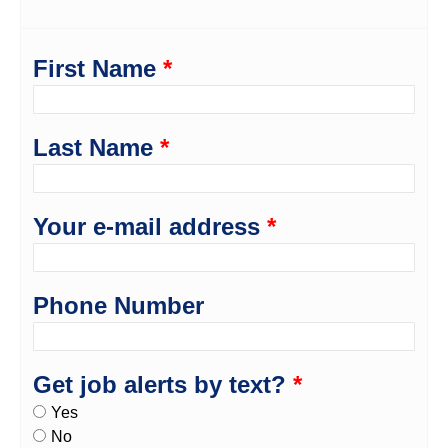
First Name
*
Last Name
*
Your e-mail address
*
Phone Number
Get job alerts by text?
*
Yes
No