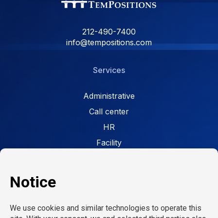
212-490-7400
info@tempositions.com
Services
Administrative
Call center
HR
Facility
Retail
Careers
Open jobs