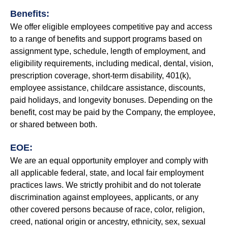
Benefits:
We offer eligible employees competitive pay and access
to a range of benefits and support programs based on
assignment type, schedule, length of employment, and
eligibility requirements, including medical, dental, vision,
prescription coverage, short-term disability, 401(k),
employee assistance, childcare assistance, discounts,
paid holidays, and longevity bonuses. Depending on the
benefit, cost may be paid by the Company, the employee,
or shared between both.
EOE:
We are an equal opportunity employer and comply with
all applicable federal, state, and local fair employment
practices laws. We strictly prohibit and do not tolerate
discrimination against employees, applicants, or any
other covered persons because of race, color, religion,
creed, national origin or ancestry, ethnicity, sex, sexual