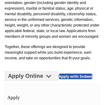
orientation, gender (including gender identity and
expression), marital or familial status, age, physical or
mental disability, perceived disability, citizenship status,
service in the uniformed services, genetic information,
height, weight, or any other characteristic protected under
applicable federal, state, or local law. Applications from
members of minority groups and women are encouraged.
Together, these offerings are designed to provide
meaningful support while you build experience, earn
income, and take on opportunities that fit your goals.
Apply Online
Apply with Indeed
Apply