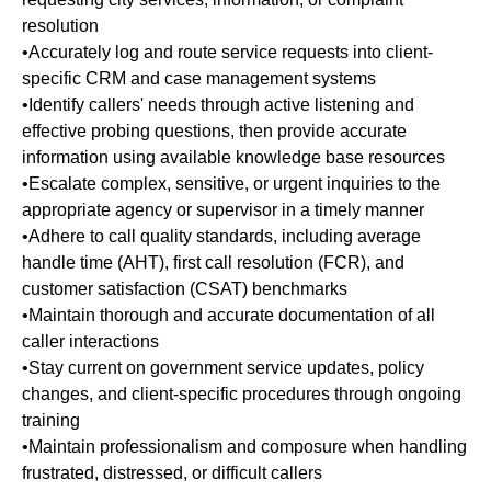
resolution
•Accurately log and route service requests into client-
specific CRM and case management systems
•Identify callers' needs through active listening and
effective probing questions, then provide accurate
information using available knowledge base resources
•Escalate complex, sensitive, or urgent inquiries to the
appropriate agency or supervisor in a timely manner
•Adhere to call quality standards, including average
handle time (AHT), first call resolution (FCR), and
customer satisfaction (CSAT) benchmarks
•Maintain thorough and accurate documentation of all
caller interactions
•Stay current on government service updates, policy
changes, and client-specific procedures through ongoing
training
•Maintain professionalism and composure when handling
frustrated, distressed, or difficult callers