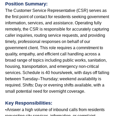
Position Summary:
The Customer Service Representative (CSR) serves as
the first point of contact for residents seeking government
information, services, and assistance. Operating fully
remotely, the CSR is responsible for accurately capturing
caller inquiries, routing service requests, and providing
timely, professional responses on behalf of our
government client. This role requires a commitment to
quality, empathy, and efficient call handling across a
broad range of topics including public works, sanitation,
housing, transportation, and emergency non-critical
services. Schedule is 40 hours/week, with days off falling
between Tuesday–Thursday; weekend availability is
required. Shifts: Day or evening shifts available, with a
small potential need for overnight coverage.
Key Responsibilities:
•Answer a high volume of inbound calls from residents
requesting city services, information, or complaint