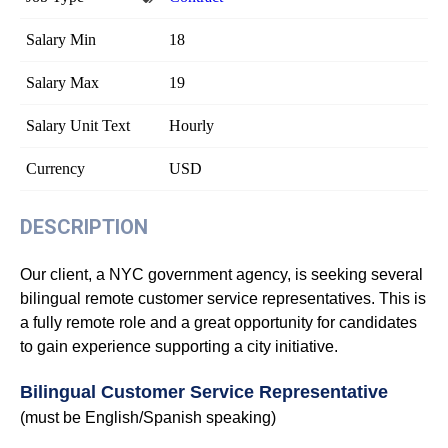
Salary Min
18
Salary Max
19
Salary Unit Text
Hourly
Currency
USD
DESCRIPTION
Our client, a NYC government agency, is seeking several
bilingual remote customer service representatives. This is
a fully remote role and a great opportunity for candidates
to gain experience supporting a city initiative.
Bilingual Customer Service Representative
(must be English/Spanish speaking)