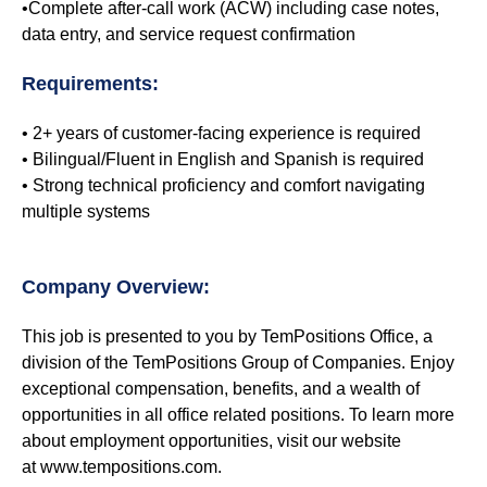
•Complete after-call work (ACW) including case notes,
data entry, and service request confirmation
Requirements:
• 2+ years of customer-facing experience is required
• Bilingual/Fluent in English and Spanish is required
• Strong technical proficiency and comfort navigating
multiple systems
Company Overview:
This job is presented to you by TemPositions Office, a
division of the TemPositions Group of Companies. Enjoy
exceptional compensation, benefits, and a wealth of
opportunities in all office related positions. To learn more
about employment opportunities, visit our website
at www.tempositions.com.