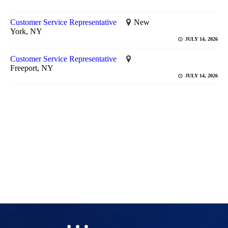
Customer Service Representative
New
York, NY
JULY 14, 2026
Customer Service Representative
Freeport, NY
JULY 14, 2026