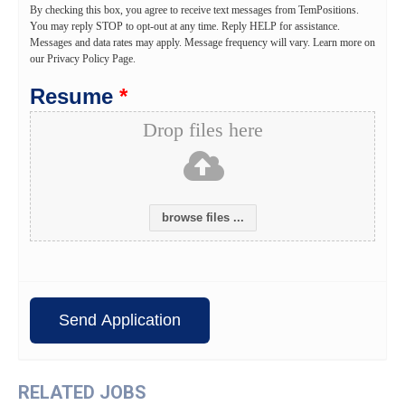
By checking this box, you agree to receive text messages from TemPositions.
You may reply STOP to opt-out at any time. Reply HELP for assistance.
Messages and data rates may apply. Message frequency will vary. Learn more on
our Privacy Policy Page.
Resume
*
Drop files here
browse files ...
RELATED JOBS