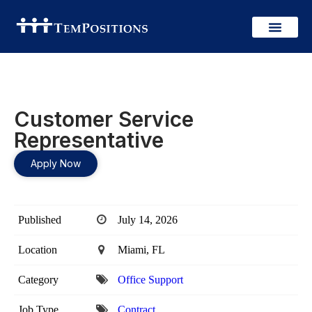
Customer Service
Representative
Apply Now
Published
July 14, 2026
Location
Miami, FL
Category
Office Support
Job Type
Contract