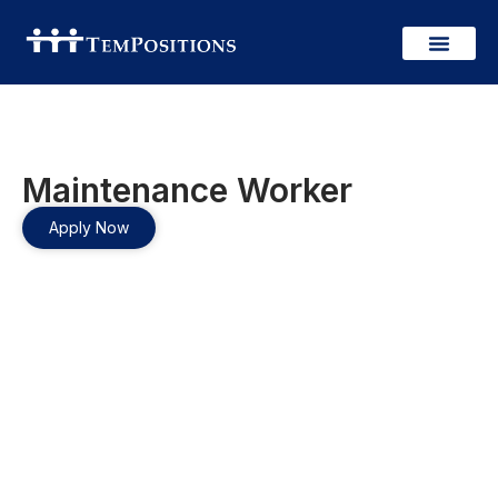
Maintenance Worker
Apply Now