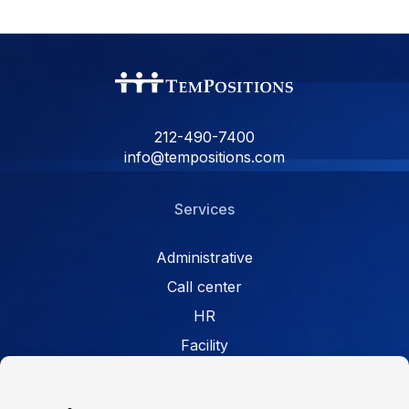
212-490-7400
info@tempositions.com
Services
Administrative
Call center
HR
Facility
Retail