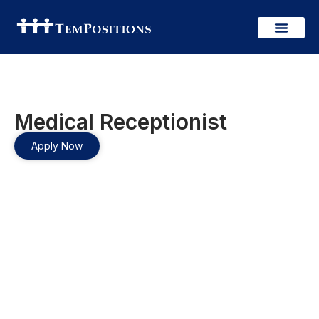
Medical Receptionist
Apply Now