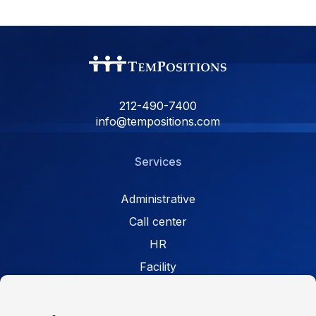
212-490-7400
info@tempositions.com
Services
Administrative
Call center
HR
Facility
Retail