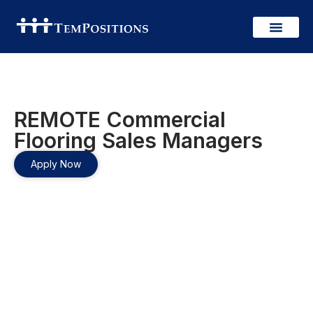
REMOTE Commercial
Flooring Sales Managers
Apply Now