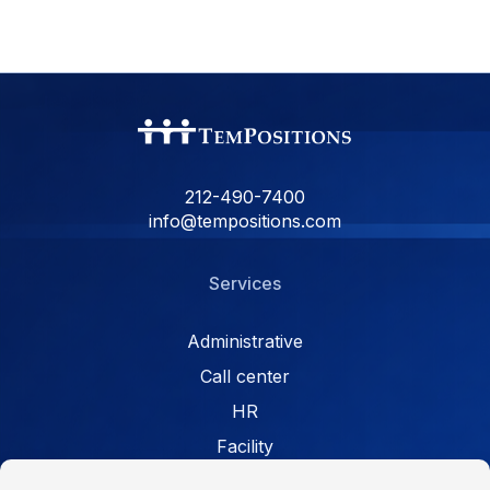
212-490-7400
info@tempositions.com
Services
Administrative
Call center
HR
Facility
Retail