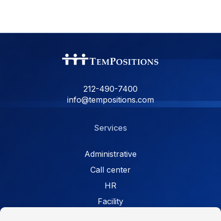
212-490-7400
info@tempositions.com
Services
Administrative
Call center
HR
Facility
Retail