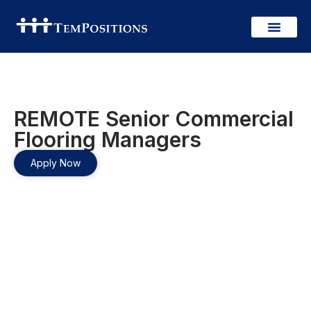
REMOTE Senior Commercial
Flooring Managers
Apply Now