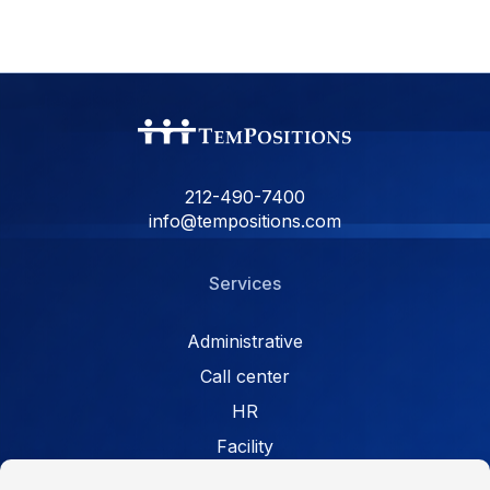
212-490-7400
info@tempositions.com
Services
Administrative
Call center
HR
Facility
Retail