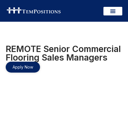
REMOTE Senior Commercial
Flooring Sales Managers
Apply Now