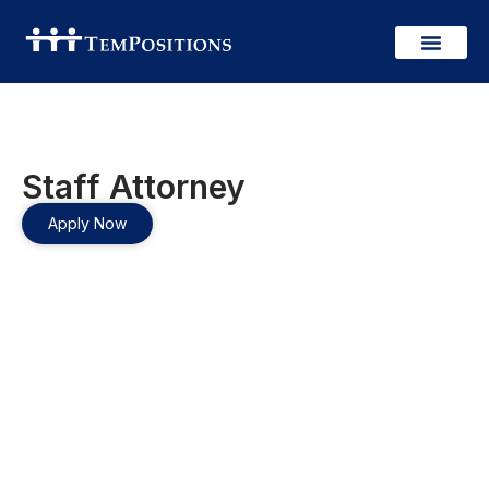
Staff Attorney
Apply Now