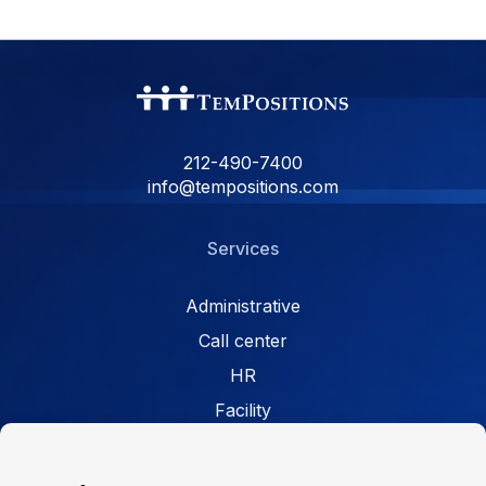
212-490-7400
info@tempositions.com
Services
Administrative
Call center
HR
Facility
Retail