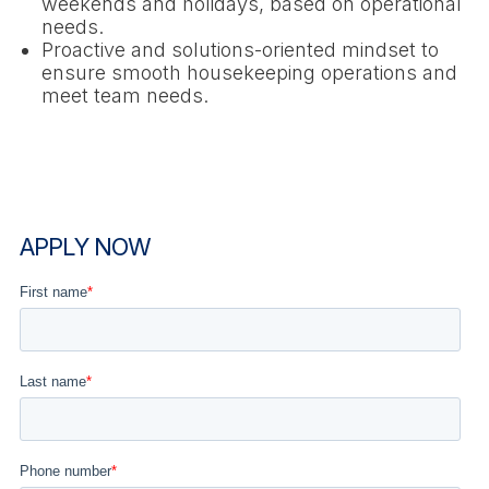
weekends and holidays, based on operational
needs.
Proactive and solutions-oriented mindset to
ensure smooth housekeeping operations and
meet team needs.
APPLY NOW