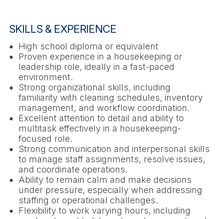
SKILLS & EXPERIENCE
High school diploma or equivalent
Proven experience in a housekeeping or
leadership role, ideally in a fast-paced
environment.
Strong organizational skills, including
familiarity with cleaning schedules, inventory
management, and workflow coordination.
Excellent attention to detail and ability to
multitask effectively in a housekeeping-
focused role.
Strong communication and interpersonal skills
to manage staff assignments, resolve issues,
and coordinate operations.
Ability to remain calm and make decisions
under pressure, especially when addressing
staffing or operational challenges.
Flexibility to work varying hours, including