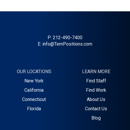
P:
212-490-7400
E:
info@TemPositions.com
OUR LOCATIONS
LEARN MORE
New York
Find Staff
California
Find Work
Connecticut
About Us
Florida
Contact Us
Blog