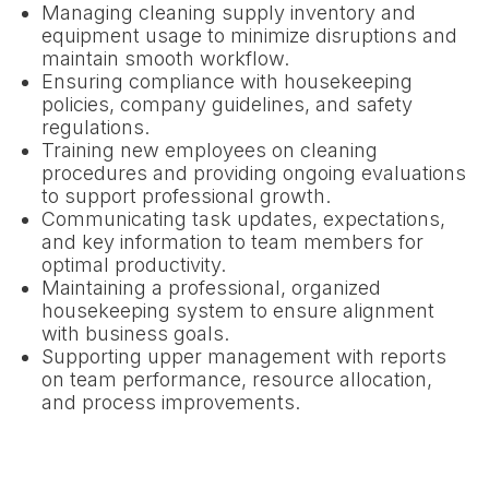
Managing cleaning supply inventory and
equipment usage to minimize disruptions and
maintain smooth workflow.
Ensuring compliance with housekeeping
policies, company guidelines, and safety
regulations.
Training new employees on cleaning
procedures and providing ongoing evaluations
to support professional growth.
Communicating task updates, expectations,
and key information to team members for
optimal productivity.
Maintaining a professional, organized
housekeeping system to ensure alignment
with business goals.
Supporting upper management with reports
on team performance, resource allocation,
and process improvements.