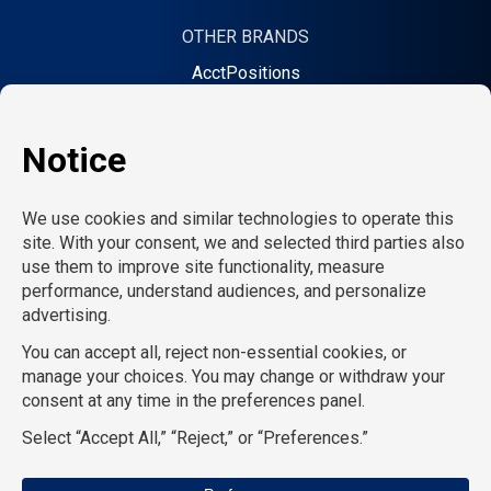
OTHER BRANDS
AcctPositions
TGC Search
Creative Bureau
On Call Counsel
School RN
CompuForce
School Professionals
TemPositions Health Care
Eden Hospitality
TemPositions Logistics
HR Staffing Solutions
Convention Services