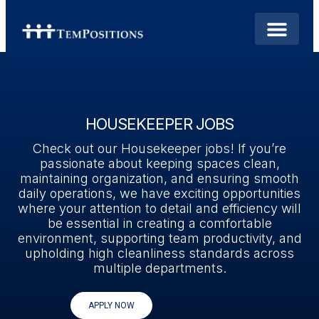
HOUSEKEEPER JOBS
Check out our Housekeeper jobs! If you’re
passionate about keeping spaces clean,
maintaining organization, and ensuring smooth
daily operations, we have exciting opportunities
where your attention to detail and efficiency will
be essential in creating a comfortable
environment, supporting team productivity, and
upholding high cleanliness standards across
multiple departments.
APPLY NOW