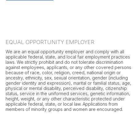
EQUAL OPPORTUNITY EMPLOYER
We are an equal opportunity employer and comply with all
applicable federal, state, and local fair employment practices
laws. We strictly prohibit and do not tolerate discrimination
against employees, applicants, or any other covered persons
because of race, color, religion, creed, national origin or
ancestry, ethnicity, sex, sexual orientation, gender (including
gender identity and expression), marital or familial status, age,
physical or mental disability, perceived disability, citizenship
status, service in the uniformed services, genetic information,
height, weight, or any other characteristic protected under
applicable federal, state, or local law. Applications from
members of minority groups and women are encouraged.