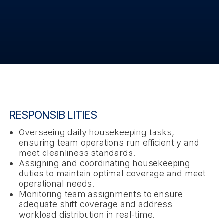
RESPONSIBILITIES
Overseeing daily housekeeping tasks,
ensuring team operations run efficiently and
meet cleanliness standards.
Assigning and coordinating housekeeping
duties to maintain optimal coverage and meet
operational needs.
Monitoring team assignments to ensure
adequate shift coverage and address
workload distribution in real-time.