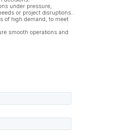
ions under pressure,
eeds or project disruptions.
iods of high demand, to meet
sure smooth operations and