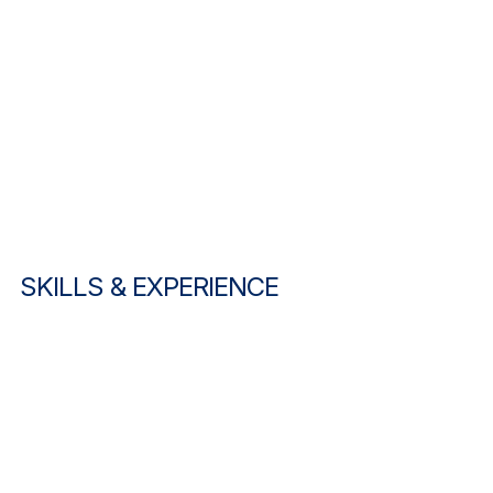
SKILLS & EXPERIENCE