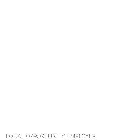
EQUAL OPPORTUNITY EMPLOYER