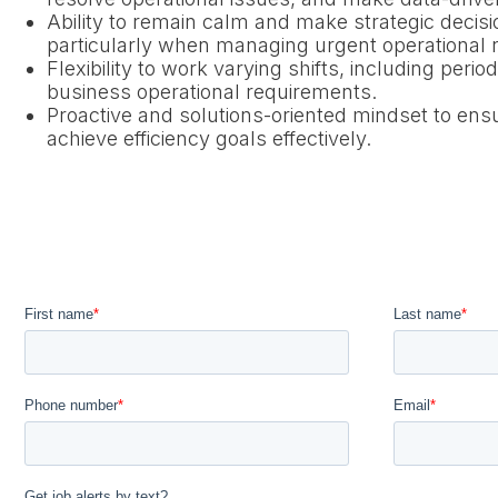
Ability to remain calm and make strategic decis
particularly when managing urgent operational n
Flexibility to work varying shifts, including per
business operational requirements.
Proactive and solutions-oriented mindset to en
achieve efficiency goals effectively.