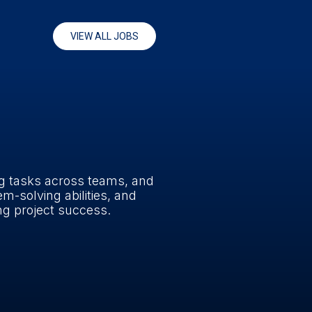
VIEW ALL JOBS
ng tasks across teams, and
em-solving abilities, and
ing project success.