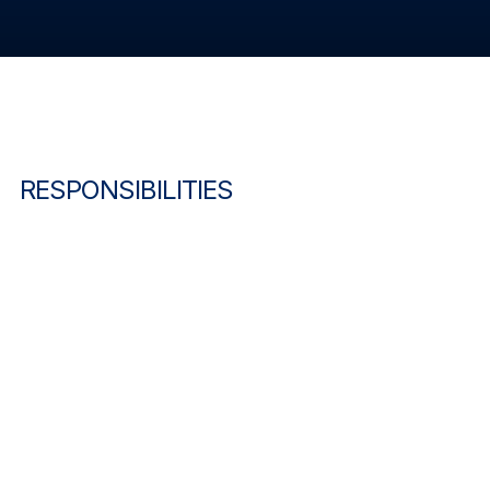
RESPONSIBILITIES