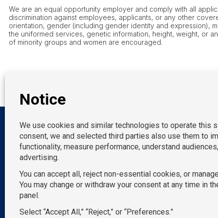
We are an equal opportunity employer and comply with all applicab
discrimination against employees, applicants, or any other covered
orientation, gender (including gender identity and expression), marit
the uniformed services, genetic information, height, weight, or a
of minority groups and women are encouraged.
OUR LOCATION
New York
P:
212-490-7400
California
E:
info@TemPositions.com
Connecticut
Florida