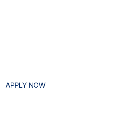
APPLY NOW