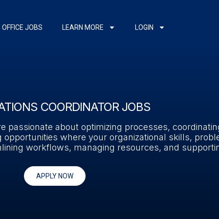
OFFICE JOBS
LEARN MORE
LOGIN
ATIONS COORDINATOR JOBS
’re passionate about optimizing processes, coordinati
 opportunities where your organizational skills, probl
reamlining workflows, managing resources, and support
APPLY NOW