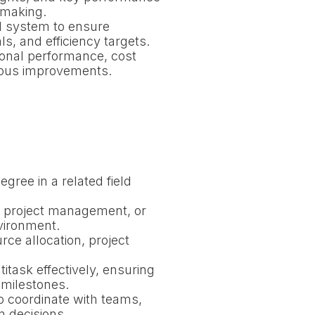
-making.
al system to ensure
ls, and efficiency targets.
onal performance, cost
nuous improvements.
gree in a related field
n, project management, or
nvironment.
ce allocation, project
ltitask effectively, ensuring
 milestones.
o coordinate with teams,
n decisions.