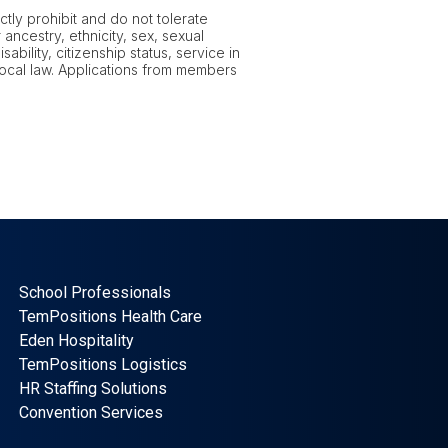
tly prohibit and do not tolerate
ancestry, ethnicity, sex, sexual
ability, citizenship status, service in
 local law. Applications from members
School Professionals
TemPositions Health Care
Eden Hospitality
TemPositions Logistics
HR Staffing Solutions
Convention Services