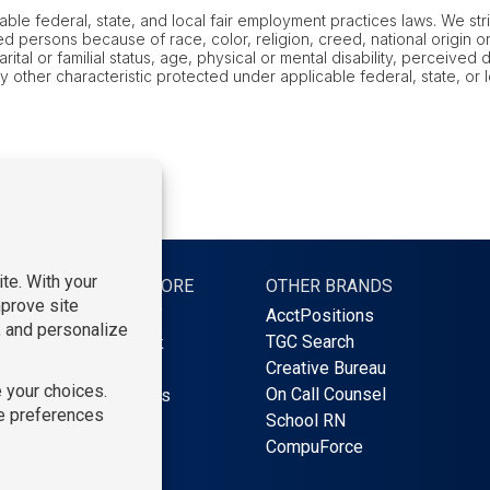
le federal, state, and local fair employment practices laws. We stric
 persons because of race, color, religion, creed, national origin or 
al or familial status, age, physical or mental disability, perceived dis
ny other characteristic protected under applicable federal, state, or
S
LEARN MORE
OTHER BRANDS
AcctPositions
Find Staff
TGC Search
Find Work
Creative Bureau
About Us
On Call Counsel
Contact Us
School RN
Blog
CompuForce