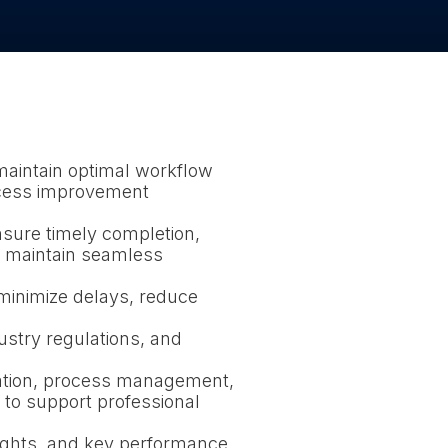
maintain optimal workflow
rocess improvement
nsure timely completion,
nd maintain seamless
minimize delays, reduce
ustry regulations, and
ation, process management,
 to support professional
ights, and key performance