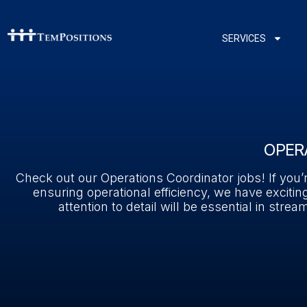
SERVICES
OPER
Check out our Operations Coordinator jobs! If you
ensuring operational efficiency, we have exciting
attention to detail will be essential in st