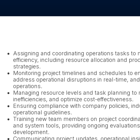
Assigning and coordinating operations tasks to 
efficiency, including resource allocation and p
strategies.
Monitoring project timelines and schedules to e
address operational disruptions in real-time, a
operations.
Managing resource levels and task planning to 
inefficiencies, and optimize cost-effectiveness.
Ensuring compliance with company policies, ind
operational guidelines.
Training new team members on project coordin
and system tools, providing ongoing evaluations
development.
Communicating project updates, operational ins