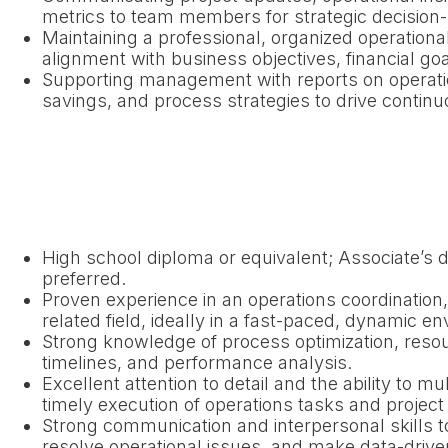
metrics to team members for strategic decision
Maintaining a professional, organized operation
alignment with business objectives, financial goa
Supporting management with reports on operati
savings, and process strategies to drive conti
High school diploma or equivalent; Associate’s de
preferred.
Proven experience in an operations coordinatio
related field, ideally in a fast-paced, dynamic e
Strong knowledge of process optimization, resour
timelines, and performance analysis.
Excellent attention to detail and the ability to mu
timely execution of operations tasks and project
Strong communication and interpersonal skills t
resolve operational issues, and make data-drive