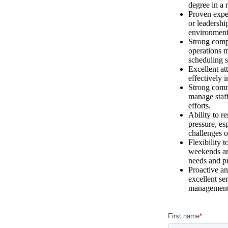
degree in a r
Proven expe
or leadership
environment
Strong compu
operations 
scheduling s
Excellent att
effectively 
Strong commu
manage staff
efforts.
Ability to 
pressure, es
challenges o
Flexibility 
weekends an
needs and pr
Proactive an
excellent se
management