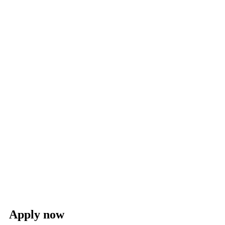
Apply now