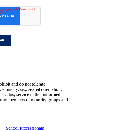
ohibit and do not tolerate
 ethnicity, sex, sexual orientation,
ip status, service in the uniformed
ns from members of minority groups and
School Professionals