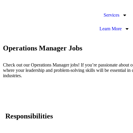
Services
Learn More
Operations Manager Jobs
Check out our Operations Manager jobs! If you’re passionate about op
where your leadership and problem-solving skills will be essential in 
industries.
Responsibilities