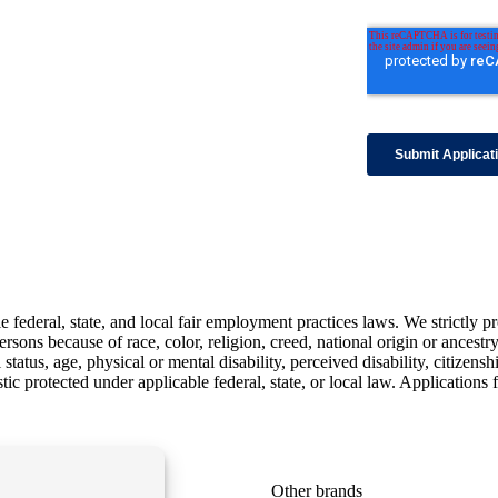
ederal, state, and local fair employment practices laws. We strictly pr
sons because of race, color, religion, creed, national origin or ancestry,
status, age, physical or mental disability, perceived disability, citizensh
istic protected under applicable federal, state, or local law. Applicatio
Learn more
Other brands