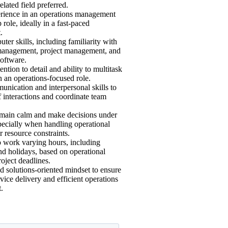
elated field preferred.
rience in an operations management
 role, ideally in a fast-paced
.
ter skills, including familiarity with
management, project management, and
oftware.
ention to detail and ability to multitask
in an operations-focused role.
nication and interpersonal skills to
 interactions and coordinate team
remain calm and make decisions under
pecially when handling operational
r resource constraints.
to work varying hours, including
d holidays, based on operational
oject deadlines.
d solutions-oriented mindset to ensure
rvice delivery and efficient operations
.