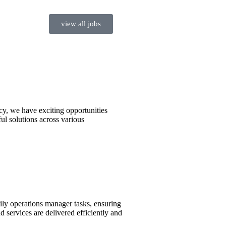
view all jobs
cy, we have exciting opportunities
ul solutions across various
ly operations manager tasks, ensuring
d services are delivered efficiently and