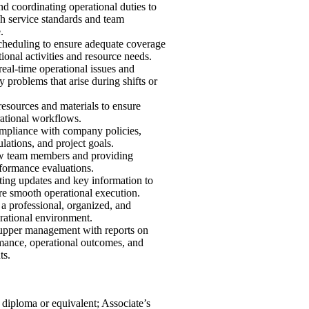
d coordinating operational duties to
h service standards and team
.
heduling to ensure adequate coverage
tional activities and resource needs.
eal-time operational issues and
y problems that arise during shifts or
esources and materials to ensure
ational workflows.
mpliance with company policies,
ulations, and project goals.
w team members and providing
formance evaluations.
ng updates and key information to
ure smooth operational execution.
a professional, organized, and
erational environment.
upper management with reports on
mance, operational outcomes, and
ts.
diploma or equivalent; Associate’s