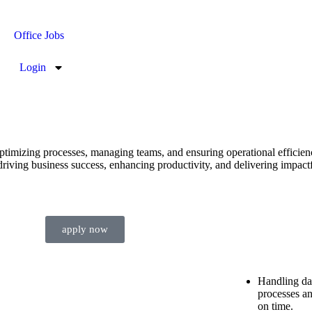
Office Jobs
Login
timizing processes, managing teams, and ensuring operational efficien
driving business success, enhancing productivity, and delivering impactf
apply now
Handling dai
processes an
on time.