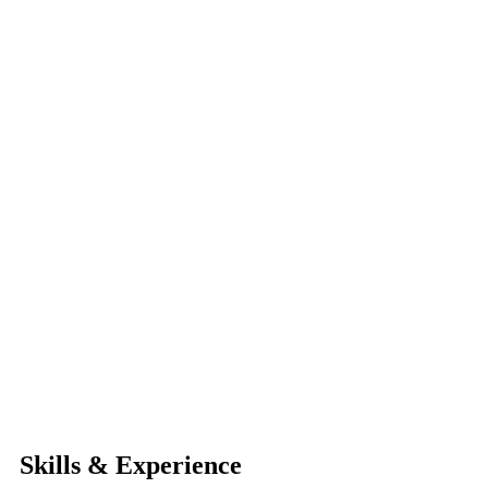
Skills & Experience