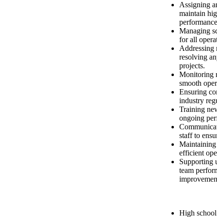
Assigning an
maintain hig
performance
Managing sc
for all opera
Addressing r
resolving an
projects.
Monitoring r
smooth oper
Ensuring co
industry reg
Training ne
ongoing per
Communicati
staff to ens
Maintaining 
efficient op
Supporting 
team perfor
improvemen
High school 