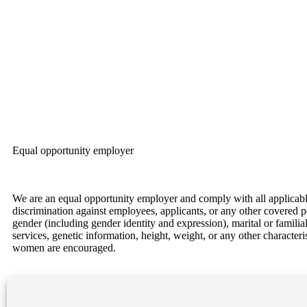
Equal opportunity employer
We are an equal opportunity employer and comply with all applicable f
discrimination against employees, applicants, or any other covered per
gender (including gender identity and expression), marital or familial 
services, genetic information, height, weight, or any other character
women are encouraged.
Our Locations