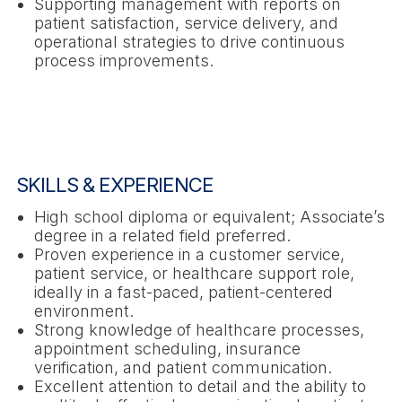
Supporting management with reports on
patient satisfaction, service delivery, and
operational strategies to drive continuous
process improvements.
SKILLS & EXPERIENCE
High school diploma or equivalent; Associate’s
degree in a related field preferred.
Proven experience in a customer service,
patient service, or healthcare support role,
ideally in a fast-paced, patient-centered
environment.
Strong knowledge of healthcare processes,
appointment scheduling, insurance
verification, and patient communication.
Excellent attention to detail and the ability to