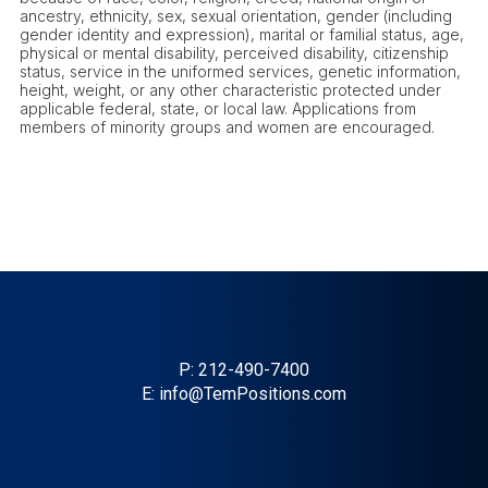
ancestry, ethnicity, sex, sexual orientation, gender (including
gender identity and expression), marital or familial status, age,
physical or mental disability, perceived disability, citizenship
status, service in the uniformed services, genetic information,
height, weight, or any other characteristic protected under
applicable federal, state, or local law. Applications from
members of minority groups and women are encouraged.
P:
212-490-7400
E:
info@TemPositions.com