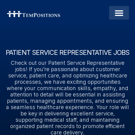
PATIENT SERVICE REPRESENTATIVE JOBS
Check out our Patient Service Representative
jobs! If you’re passionate about customer
service, patient care, and optimizing healthcare
processes, we have exciting opportunities
where your communication skills, empathy, and
attention to detail will be essential in assisting
patients, managing appointments, and ensuring
a seamless healthcare experience. Your role will
be key in delivering excellent service,
supporting medical staff, and maintaining
organized patient records to promote efficient
care delivery.