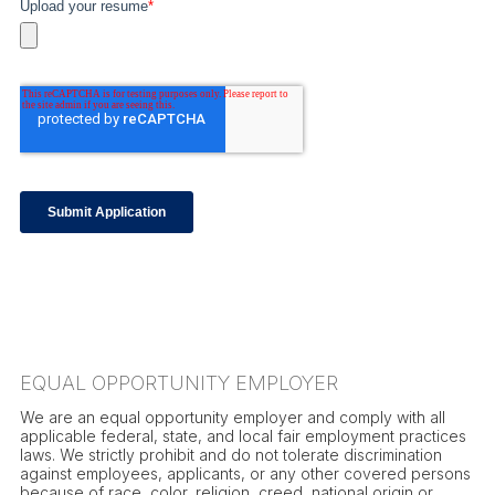
EQUAL OPPORTUNITY EMPLOYER
We are an equal opportunity employer and comply with all
applicable federal, state, and local fair employment practices
laws. We strictly prohibit and do not tolerate discrimination
against employees, applicants, or any other covered persons
because of race, color, religion, creed, national origin or