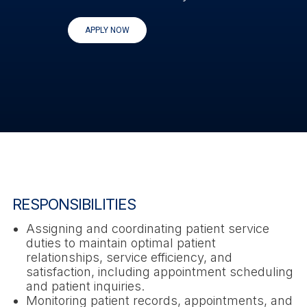
APPLY NOW
RESPONSIBILITIES
Assigning and coordinating patient service
duties to maintain optimal patient
relationships, service efficiency, and
satisfaction, including appointment scheduling
and patient inquiries.
Monitoring patient records, appointments, and