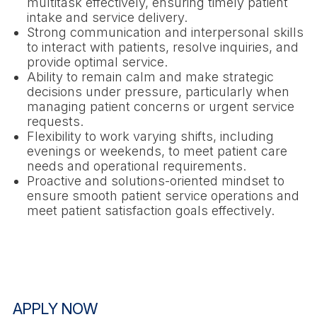
multitask effectively, ensuring timely patient
intake and service delivery.
Strong communication and interpersonal skills
to interact with patients, resolve inquiries, and
provide optimal service.
Ability to remain calm and make strategic
decisions under pressure, particularly when
managing patient concerns or urgent service
requests.
Flexibility to work varying shifts, including
evenings or weekends, to meet patient care
needs and operational requirements.
Proactive and solutions-oriented mindset to
ensure smooth patient service operations and
meet patient satisfaction goals effectively.
APPLY NOW