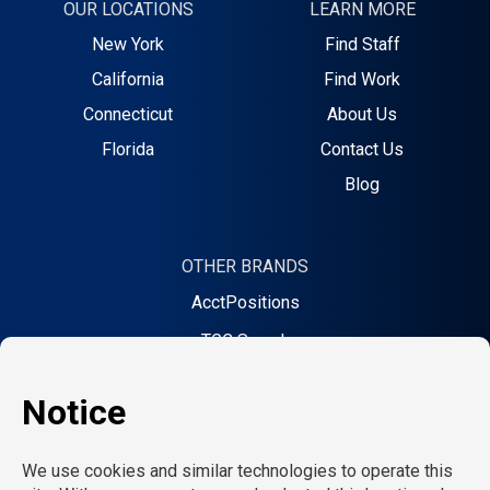
OUR LOCATIONS
LEARN MORE
New York
Find Staff
California
Find Work
Connecticut
About Us
Florida
Contact Us
Blog
OTHER BRANDS
AcctPositions
TGC Search
Creative Bureau
On Call Counsel
School RN