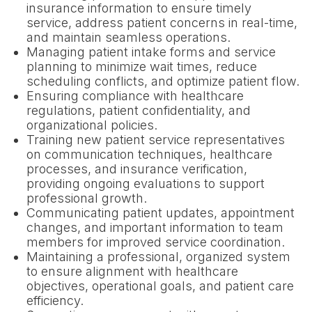
insurance information to ensure timely
service, address patient concerns in real-time,
and maintain seamless operations.
Managing patient intake forms and service
planning to minimize wait times, reduce
scheduling conflicts, and optimize patient flow.
Ensuring compliance with healthcare
regulations, patient confidentiality, and
organizational policies.
Training new patient service representatives
on communication techniques, healthcare
processes, and insurance verification,
providing ongoing evaluations to support
professional growth.
Communicating patient updates, appointment
changes, and important information to team
members for improved service coordination.
Maintaining a professional, organized system
to ensure alignment with healthcare
objectives, operational goals, and patient care
efficiency.